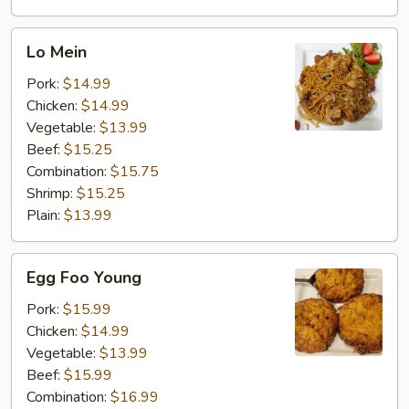
Lo
Lo Mein
Mein
Pork:
$14.99
Chicken:
$14.99
Vegetable:
$13.99
Beef:
$15.25
Combination:
$15.75
Shrimp:
$15.25
Plain:
$13.99
Egg
Egg Foo Young
Foo
Young
Pork:
$15.99
Chicken:
$14.99
Vegetable:
$13.99
Beef:
$15.99
Combination:
$16.99