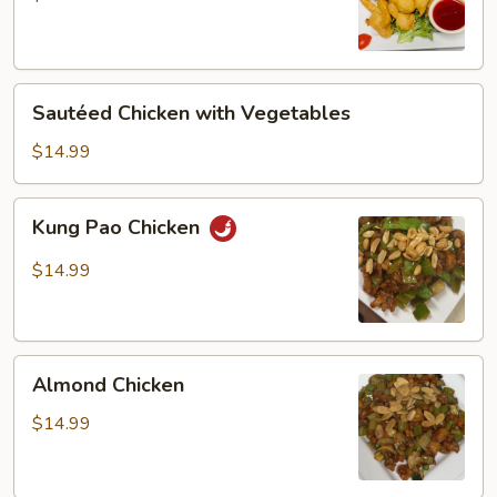
Chicken
Sautéed
Sautéed Chicken with Vegetables
Chicken
with
$14.99
Vegetables
Kung
Kung Pao Chicken
Pao
Chicken
$14.99
Almond
Almond Chicken
Chicken
$14.99