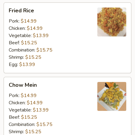
Fried
Fried Rice
Rice
Pork:
$14.99
Chicken:
$14.99
Vegetable:
$13.99
Beef:
$15.25
Combination:
$15.75
Shrimp:
$15.25
Egg:
$13.99
Chow
Chow Mein
Mein
Pork:
$14.99
Chicken:
$14.99
Vegetable:
$13.99
Beef:
$15.25
Combination:
$15.75
Shrimp:
$15.25