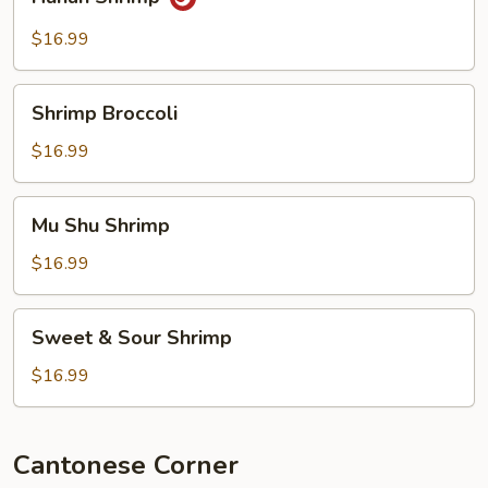
Shrimp
$16.99
Shrimp
Shrimp Broccoli
Broccoli
$16.99
Mu
Mu Shu Shrimp
Shu
Shrimp
$16.99
Sweet
Sweet & Sour Shrimp
&
Sour
$16.99
Shrimp
Cantonese Corner