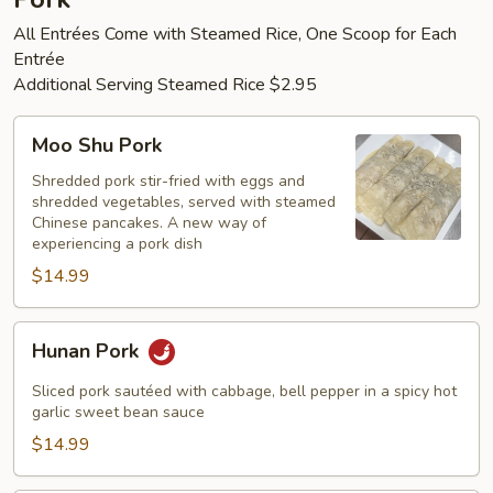
All Entrées Come with Steamed Rice, One Scoop for Each
Entrée
Additional Serving Steamed Rice $2.95
Moo
Moo Shu Pork
Shu
Pork
Shredded pork stir-fried with eggs and
shredded vegetables, served with steamed
Chinese pancakes. A new way of
experiencing a pork dish
$14.99
Hunan
Hunan Pork
Pork
Sliced pork sautéed with cabbage, bell pepper in a spicy hot
garlic sweet bean sauce
$14.99