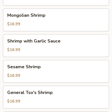
Mongolian
Mongolian Shrimp
Shrimp
$16.99
Shrimp
Shrimp with Garlic Sauce
with
Garlic
$16.99
Sauce
Sesame
Sesame Shrimp
Shrimp
$16.99
General
General Tso's Shrimp
Tso's
Shrimp
$16.99