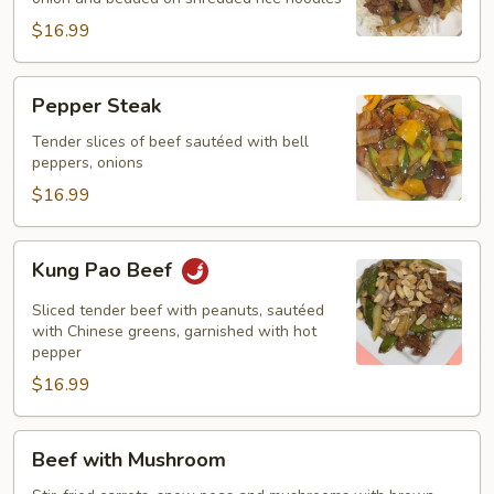
$16.99
Pepper
Pepper Steak
Steak
Tender slices of beef sautéed with bell
peppers, onions
$16.99
Kung
Kung Pao Beef
Pao
Beef
Sliced tender beef with peanuts, sautéed
with Chinese greens, garnished with hot
pepper
$16.99
Beef
Beef with Mushroom
with