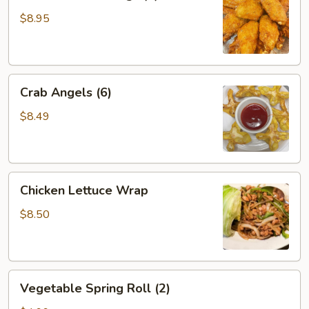
Chicken
Wings
$8.95
(6)
Crab
Crab Angels (6)
Angels
(6)
$8.49
Chicken
Chicken Lettuce Wrap
Lettuce
Wrap
$8.50
Vegetable
Vegetable Spring Roll (2)
Spring