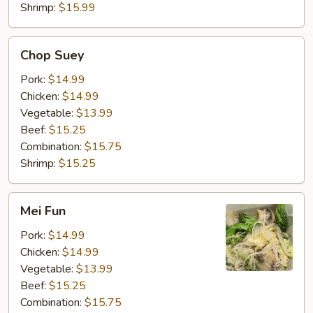
Shrimp:
$15.99
Chop
Chop Suey
Suey
Pork:
$14.99
Chicken:
$14.99
Vegetable:
$13.99
Beef:
$15.25
Combination:
$15.75
Shrimp:
$15.25
Mei
Mei Fun
Fun
Pork:
$14.99
Chicken:
$14.99
Vegetable:
$13.99
Beef:
$15.25
Combination:
$15.75