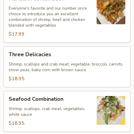
Combination
Everyone's favorite and our number once
choice to introduce you an excellent
combination of shrimp, beef and chicken
blended with vegetables
$17.99
Three
Three Delicacies
Delicacies
Shrimp, scallops and crab meat, vegetable, broccoli, carrots,
snow peas, baby corn with brown sauce
$18.95
Seafood
Seafood Combination
Combination
Shrimp, scallops, crab meat, vegetables,
white sauce
$18.95