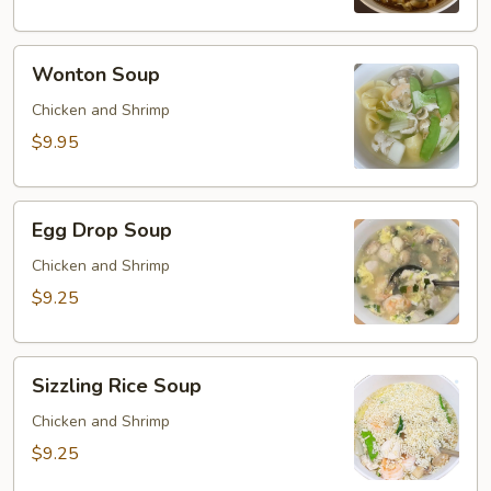
Wonton
Wonton Soup
Soup
Chicken and Shrimp
$9.95
Egg
Egg Drop Soup
Drop
Soup
Chicken and Shrimp
$9.25
Sizzling
Sizzling Rice Soup
Rice
Soup
Chicken and Shrimp
$9.25