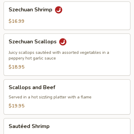
Szechuan
Szechuan Shrimp
Shrimp
$16.99
Szechuan
Szechuan Scallops
Scallops
Juicy scallops sautéed with assorted vegetables in a
peppery hot garlic sauce
$18.95
Scallops
Scallops and Beef
and
Beef
Served in a hot sizzling platter with a flame
$19.95
Sautéed
Sautéed Shrimp
Shrimp