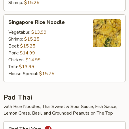
Shrimp:
$15.25
Singapore
Singapore Rice Noodle
Rice
Noodle
Vegetable:
$13.99
Shrimp:
$15.25
Beef:
$15.25
Pork:
$14.99
Chicken:
$14.99
Tofu:
$13.99
House Special:
$15.75
Pad Thai
with Rice Noodles, Thai Sweet & Sour Sauce, Fish Sauce,
Lemon Grass, Basil, and Grounded Peanuts on The Top
Pad