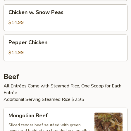
Chicken
Chicken w. Snow Peas
w.
Snow
$14.99
Peas
Pepper
Pepper Chicken
Chicken
$14.99
Beef
All Entrées Come with Steamed Rice, One Scoop for Each
Entrée
Additional Serving Steamed Rice $2.95
Mongolian
Mongolian Beef
Beef
Sliced tender beef sautéed with green
onion and bedded on shredded rice noodles