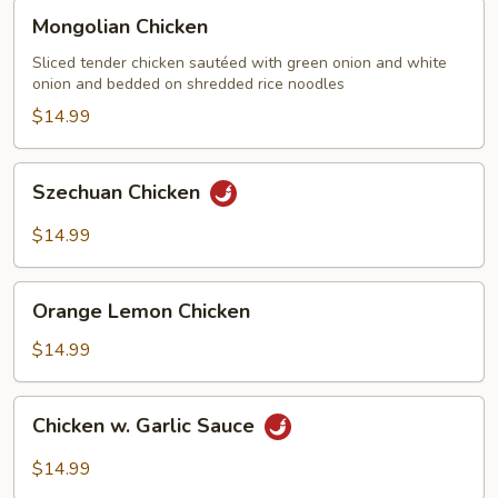
Mongolian
Mongolian Chicken
Chicken
Sliced tender chicken sautéed with green onion and white
onion and bedded on shredded rice noodles
$14.99
Szechuan
Szechuan Chicken
Chicken
$14.99
Orange
Orange Lemon Chicken
Lemon
Chicken
$14.99
Chicken
Chicken w. Garlic Sauce
w.
Garlic
$14.99
Sauce