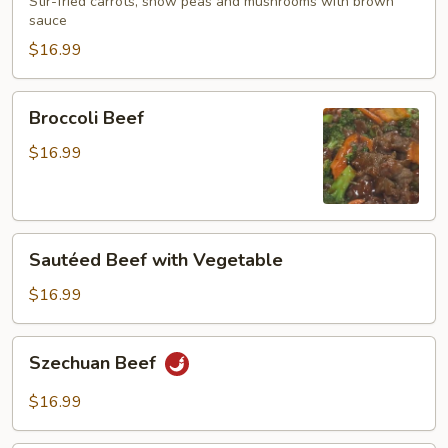
Mushroom
Stir-fried carrots, snow peas and mushrooms with brown
sauce
$16.99
Broccoli
Broccoli Beef
Beef
$16.99
Sautéed
Sautéed Beef with Vegetable
Beef
with
$16.99
Vegetable
Szechuan
Szechuan Beef
Beef
$16.99