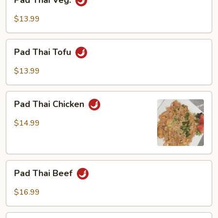
Pad Thai Veg.
Thai
Veg.
$13.99
Pad
Pad Thai Tofu
Thai
Tofu
$13.99
Pad
Pad Thai Chicken
Thai
Chicken
$14.99
Pad
Pad Thai Beef
Thai
Beef
$16.99