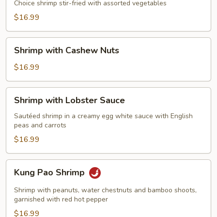
Choice shrimp stir-fried with assorted vegetables
$16.99
Shrimp
Shrimp with Cashew Nuts
with
Cashew
$16.99
Nuts
Shrimp
Shrimp with Lobster Sauce
with
Lobster
Sautéed shrimp in a creamy egg white sauce with English
peas and carrots
Sauce
$16.99
Kung
Kung Pao Shrimp
Pao
Shrimp
Shrimp with peanuts, water chestnuts and bamboo shoots,
garnished with red hot pepper
$16.99