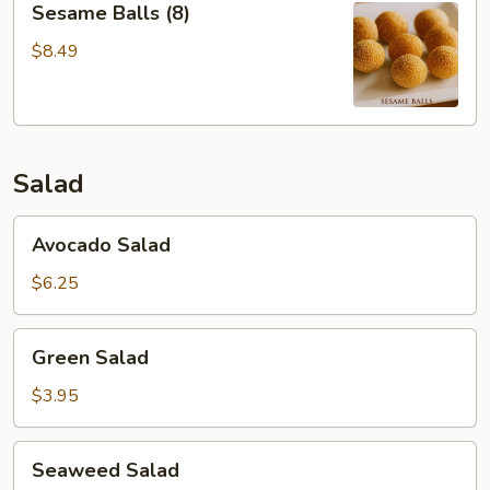
Sesame Balls (8)
Balls
(8)
$8.49
Salad
Avocado
Avocado Salad
Salad
$6.25
Green
Green Salad
Salad
$3.95
Seaweed
Seaweed Salad
Salad