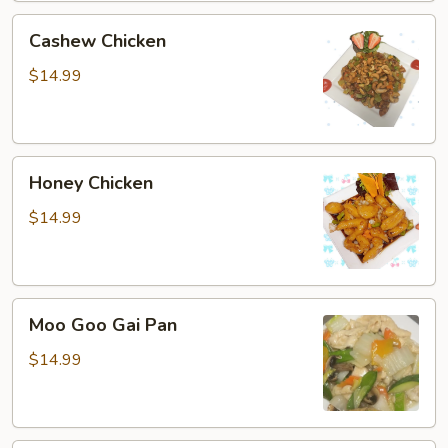
Cashew
Cashew Chicken
Chicken
$14.99
Honey
Honey Chicken
Chicken
$14.99
Moo
Moo Goo Gai Pan
Goo
Gai
$14.99
Pan