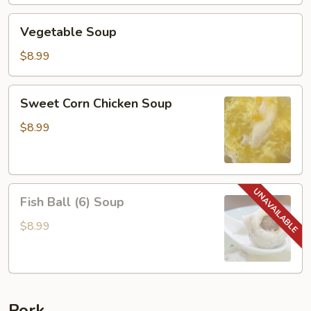
Vegetable
Vegetable Soup
Soup
$8.99
Sweet
Sweet Corn Chicken Soup
Corn
Chicken
$8.99
Soup
Fish
Fish Ball (6) Soup
Ball
(6)
$8.99
Soup
Pork