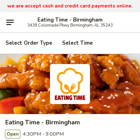
we are
accept cash and credit card payments online.
Eating Time - Birmingham
3439 Colonnade Pkwy Birmingham, AL 35243
Select Order Type
Select Time
Eating Time - Birmingham
4:30PM - 9:00PM
Open