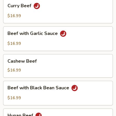
Curry
Curry Beef
Beef
$16.99
Beef
Beef with Garlic Sauce
with
Garlic
$16.99
Sauce
Cashew
Cashew Beef
Beef
$16.99
Beef
Beef with Black Bean Sauce
with
Black
$16.99
Bean
Sauce
Hunan
Hunan Beef