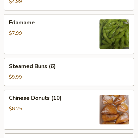
Roll
$4.99
(2)
Edamame
Edamame
$7.99
Steamed
Steamed Buns (6)
Buns
(6)
$9.99
Chinese
Chinese Donuts (10)
Donuts
(10)
$8.25
Sesame