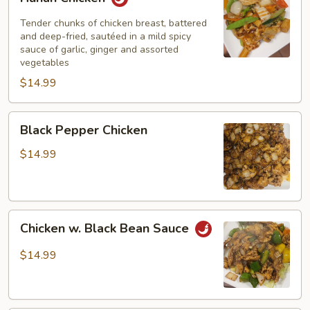
Chicken
Tender chunks of chicken breast, battered
and deep-fried, sautéed in a mild spicy
sauce of garlic, ginger and assorted
vegetables
$14.99
Black
Black Pepper Chicken
Pepper
Chicken
$14.99
Chicken
Chicken w. Black Bean Sauce
w.
Black
$14.99
Bean
Sauce