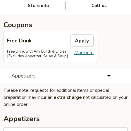
Store info
Call us
Coupons
Free Drink
Apply
Free Drink with Any Lunch & Entree
More info
[Excludes Appetizer, Salad & Soup]
Appetizers
Please note: requests for additional items or special
preparation may incur an
extra charge
not calculated on your
online order.
Appetizers
Egg