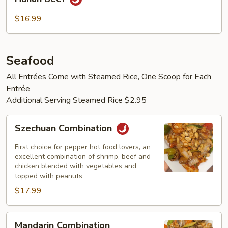
Beef
$16.99
Seafood
All Entrées Come with Steamed Rice, One Scoop for Each
Entrée
Additional Serving Steamed Rice $2.95
Szechuan
Szechuan Combination
Combination
First choice for pepper hot food lovers, an
excellent combination of shrimp, beef and
chicken blended with vegetables and
topped with peanuts
$17.99
Mandarin
Mandarin Combination