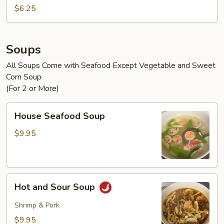
$6.25
Soups
All Soups Come with Seafood Except Vegetable and Sweet
Corn Soup
(For 2 or More)
House
House Seafood Soup
Seafood
Soup
$9.95
Hot
Hot and Sour Soup
and
Sour
Shrimp & Pork
Soup
$9.95