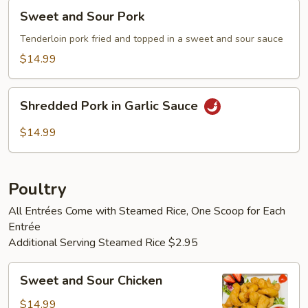
Sweet
Sweet and Sour Pork
and
Sour
Tenderloin pork fried and topped in a sweet and sour sauce
Pork
$14.99
Shredded
Shredded Pork in Garlic Sauce
Pork
in
$14.99
Garlic
Sauce
Poultry
All Entrées Come with Steamed Rice, One Scoop for Each
Entrée
Additional Serving Steamed Rice $2.95
Sweet
Sweet and Sour Chicken
and
Sour
$14.99