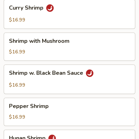
Curry
Curry Shrimp
Shrimp
$16.99
Shrimp
Shrimp with Mushroom
with
Mushroom
$16.99
Shrimp
Shrimp w. Black Bean Sauce
w.
Black
$16.99
Bean
Sauce
Pepper
Pepper Shrimp
Shrimp
$16.99
Hunan
Hunan Shrimp