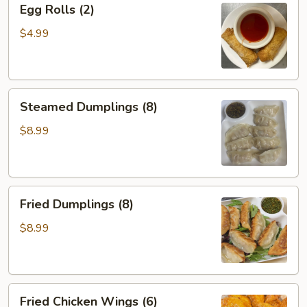
Egg Rolls (2)
Rolls
(2)
$4.99
Steamed
Steamed Dumplings (8)
Dumplings
(8)
$8.99
Fried
Fried Dumplings (8)
Dumplings
(8)
$8.99
Fried
Fried Chicken Wings (6)