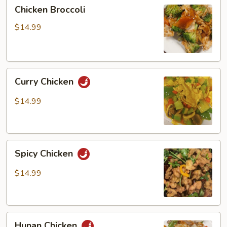
Chicken
Chicken Broccoli
Broccoli
$14.99
Curry
Curry Chicken
Chicken
$14.99
Spicy
Spicy Chicken
Chicken
$14.99
Hunan
Hunan Chicken