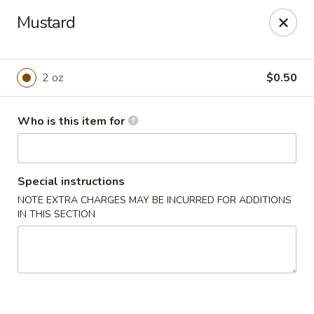
we are
accept cash and credit card payments online.
Mustard
Eating Time - Birmingham
3439 Colonnade Pkwy Birmingham, AL 35243
2 oz
$0.50
Select Order Type
ASAP
Who is this item for
Special instructions
NOTE EXTRA CHARGES MAY BE INCURRED FOR ADDITIONS
IN THIS SECTION
Eating Time - Birmingham
4:30PM - 9:00PM
Open