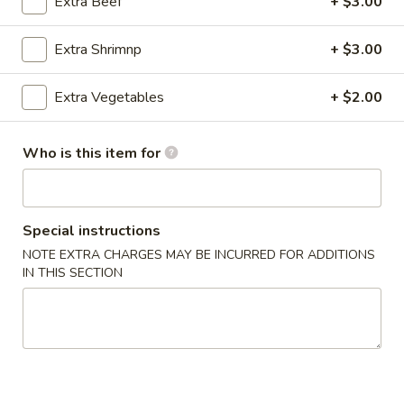
Extra Beef
+ $3.00
Store info
Call us
Extra Shrimnp
+ $3.00
Coupons
Extra Vegetables
+ $2.00
Free Drink
Apply
Who is this item for
Free Drink with Any Lunch & Entree
More info
[Excludes Appetizer, Salad & Soup]
Special instructions
Poultry
NOTE EXTRA CHARGES MAY BE INCURRED FOR ADDITIONS
IN THIS SECTION
Please note: requests for additional items or special
preparation may incur an
extra charge
not calculated on your
online order.
Appetizers
Egg