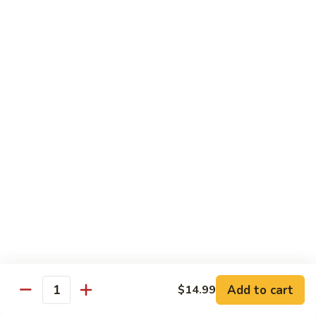
Pad Thai Veg.
Thai
Veg.
$13.99
Pad
Pad Thai Tofu
Thai
Tofu
$13.99
Pad
Pad Thai Chicken
Thai
Chicken
$14.99
Pad
Pad Thai Beef
Thai
Beef
$16.99
Add to cart
$14.99
Quantity