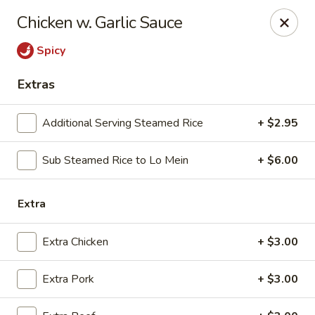
we are
accept cash and credit card payments online.
Chicken w. Garlic Sauce
Eating Time - Birmingham
Spicy
3439 Colonnade Pkwy Birmingham, AL 35243
Extras
Select Order Type
Select Time
Additional Serving Steamed Rice
+ $2.95
Sub Steamed Rice to Lo Mein
+ $6.00
Extra
Extra Chicken
+ $3.00
Eating Time - Birmingham
Extra Pork
+ $3.00
Opens at 11:00AM
Closed