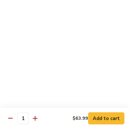
Pad Thai Veg.
Thai
Veg.
$13.99
Pad
Pad Thai Tofu
Thai
Tofu
$13.99
Pad
Pad Thai Chicken
Thai
Chicken
$14.99
Pad
Pad Thai Beef
Thai
Beef
$16.99
Add to cart
$63.99
Quantity