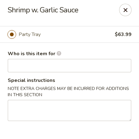
we are
accept cash and credit card payments online.
Shrimp w. Garlic Sauce
Eating Time - Birmingham
3439 Colonnade Pkwy Birmingham, AL 35243
Party Tray
$63.99
Select Order Type
Select Time
Who is this item for
Special instructions
NOTE EXTRA CHARGES MAY BE INCURRED FOR ADDITIONS
IN THIS SECTION
Eating Time - Birmingham
Opens at 11:00AM
Closed