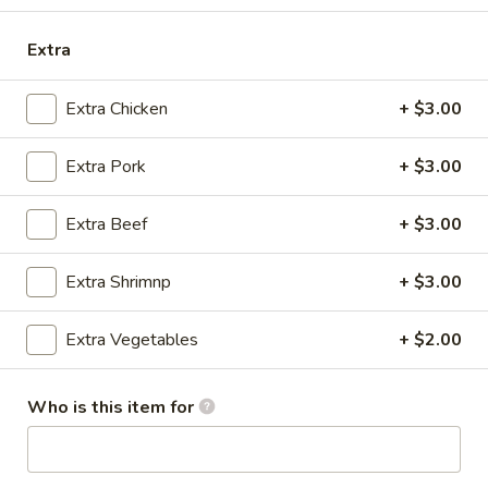
Store info
Call us
Extra
Coupons
Extra Chicken
+ $3.00
Free Drink
Apply
Extra Pork
+ $3.00
Free Drink with Any Lunch & Entree
More info
[Excludes Appetizer, Salad & Soup]
Extra Beef
+ $3.00
Panang Curry
Extra Shrimnp
+ $3.00
Please note: requests for additional items or special
Extra Vegetables
+ $2.00
preparation may incur an
extra charge
not calculated on your
online order.
Who is this item for
Appetizers
Egg