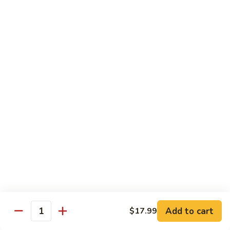
Pad Thai Veg.
Thai
Veg.
$13.99
Pad
Pad Thai Tofu
Thai
Tofu
$13.99
Pad
Pad Thai Chicken
Thai
Chicken
$14.99
Pad
Pad Thai Beef
Thai
Beef
$16.99
Add to cart
$17.99
Quantity