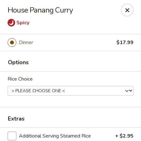
we are
accept cash and credit card payments online.
House Panang Curry
Eating Time - Birmingham
Spicy
3439 Colonnade Pkwy Birmingham, AL 35243
Dinner
$17.99
Select Order Type
ASAP
Options
Rice Choice
Extras
Eating Time - Birmingham
4:30PM - 9:00PM
Open
Additional Serving Steamed Rice
+ $2.95