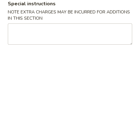
Special instructions
Egg Rolls (2)
Rolls
NOTE EXTRA CHARGES MAY BE INCURRED FOR ADDITIONS
(2)
$4.99
IN THIS SECTION
Steamed
Steamed Dumplings (8)
Dumplings
(8)
$8.99
Fried
Fried Dumplings (8)
Dumplings
(8)
$8.99
Fried
Fried Chicken Wings (6)