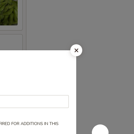
RED FOR ADDITIONS IN THIS