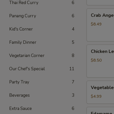
Thai Red Curry
6
Crab
Crab Angel
Panang Curry
6
Angels
(6)
$8.49
Kid's Corner
4
Family Dinner
5
Chicken
Chicken L
Lettuce
Vegetarian Corner
8
Wrap
$8.50
Our Chef's Special
11
Party Tray
7
Vegetable
Vegetable 
Spring
Beverages
3
Roll
$4.99
(2)
Extra Sauce
6
Edamame
Edamame