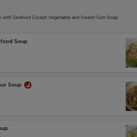
e with Seafood Except Vegetable and Sweet Corn Soup
food Soup
our Soup
oup