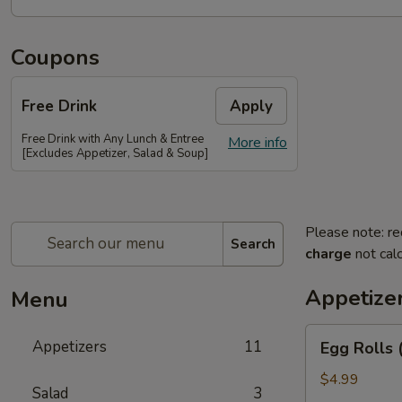
Coupons
Free Drink
Apply
Free Drink with Any Lunch & Entree
More info
[Excludes Appetizer, Salad & Soup]
Please note: re
Search
charge
not calc
Appetize
Menu
Egg
Appetizers
11
Egg Rolls 
Rolls
(2)
$4.99
Salad
3