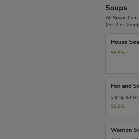
Soups
All Soups Com
(For 2 or More)
House
House Sea
Seafood
Soup
$9.95
Hot
Hot and S
and
Sour
Shrimp & Pork
Soup
$9.95
Wonton
Wonton S
Soup