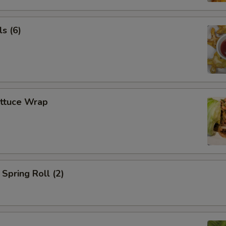
s (6)
ettuce Wrap
Spring Roll (2)