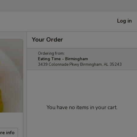
Log in
Your Order
Ordering from:
Eating Time - Birmingham
3439 Colonnade Pkwy Birmingham, AL 35243
You have no items in your cart.
re info