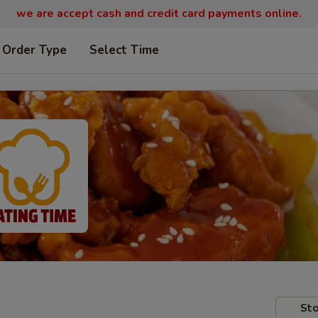
we are
accept cash and credit card payments online.
 Order Type
Select Time
Sto