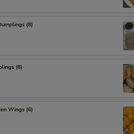
umplings (8)
lings (8)
ken Wings (6)