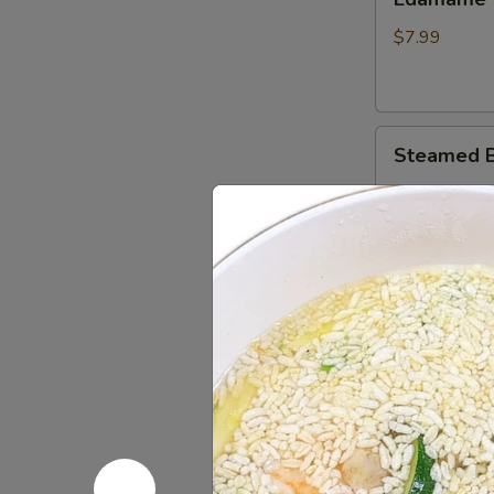
$7.99
Steamed
Steamed B
Buns
(6)
$9.99
Chinese
Chinese Do
Donuts
(10)
$8.25
Sesame
Sesame Bal
Balls
(8)
$8.49