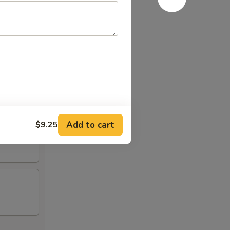
Add to cart
$9.25