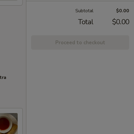
Subtotal
$0.00
Total
$0.00
Proceed to checkout
tra