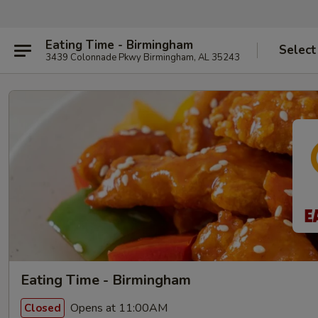
Eating Time - Birmingham
Select
3439 Colonnade Pkwy Birmingham, AL 35243
Eating Time - Birmingham
Opens at 11:00AM
Closed