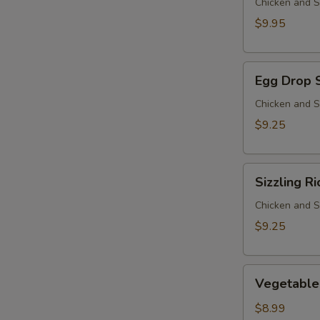
Chicken and S
$9.95
Egg
Egg Drop 
Drop
Soup
Chicken and S
$9.25
Sizzling
Sizzling R
Rice
Soup
Chicken and S
$9.25
Vegetable
Vegetable
Soup
$8.99