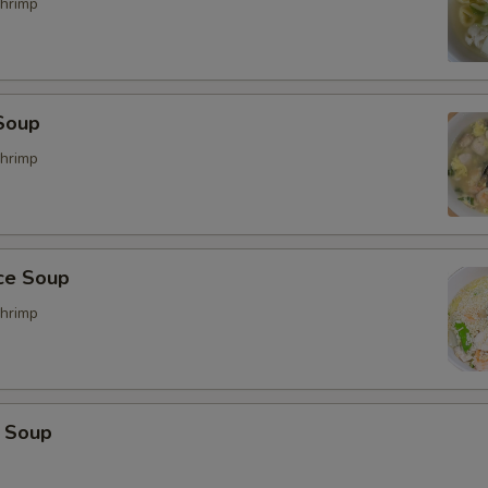
hrimp
Soup
hrimp
ice Soup
hrimp
 Soup