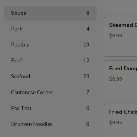
Soups
8
Steamed
Steamed D
Dumplings
Pork
4
(8)
$8.99
Poultry
19
Beef
12
Fried
Fried Dump
Dumplings
Seafood
23
(8)
$8.99
Cantonese Corner
7
Fried
Pad Thai
6
Fried Chic
Chicken
Wings
$8.95
Drunken Noodles
6
(6)