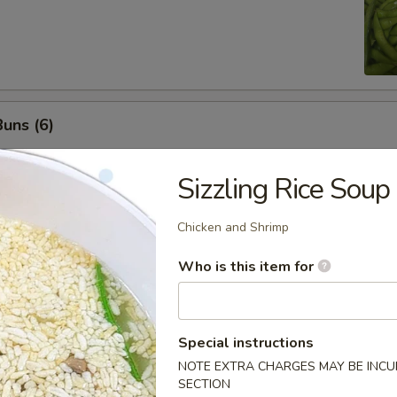
uns (6)
Sizzling Rice Soup
nuts (10)
Chicken and Shrimp
Who is this item for
ls (8)
Special instructions
NOTE EXTRA CHARGES MAY BE INCUR
SECTION