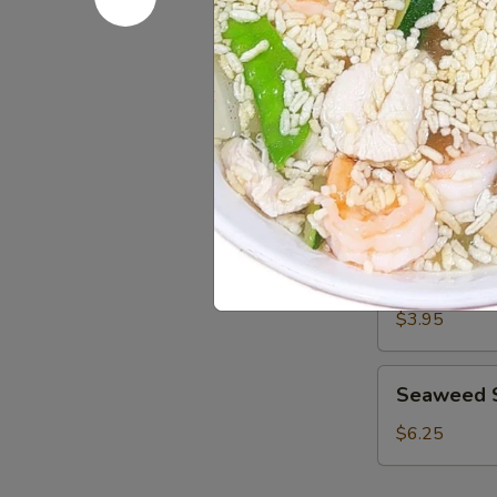
Salad
Avocado
Avocado S
Salad
$6.25
Green
Green Sal
Salad
$3.95
Seaweed
Seaweed 
Salad
$6.25