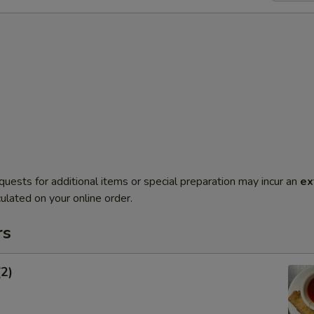
quests for additional items or special preparation may incur an
ex
ulated on your online order.
rs
(2)