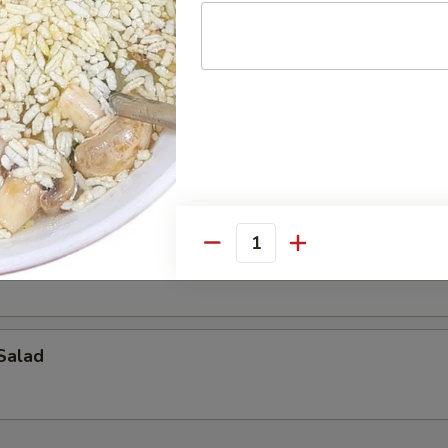
alad
ad
Quantity
Salad