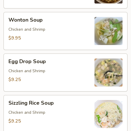
Wonton
Wonton Soup
Soup
Chicken and Shrimp
$9.95
Egg
Egg Drop Soup
Drop
Soup
Chicken and Shrimp
$9.25
Sizzling
Sizzling Rice Soup
Rice
Soup
Chicken and Shrimp
$9.25