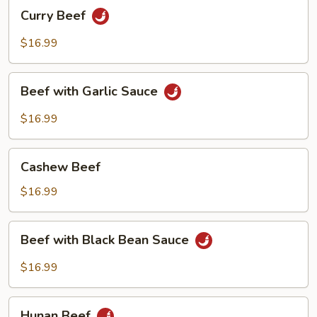
Curry
Curry Beef
Beef
$16.99
Beef
Beef with Garlic Sauce
with
Garlic
$16.99
Sauce
Cashew
Cashew Beef
Beef
$16.99
Beef
Beef with Black Bean Sauce
with
Black
$16.99
Bean
Sauce
Hunan
Hunan Beef