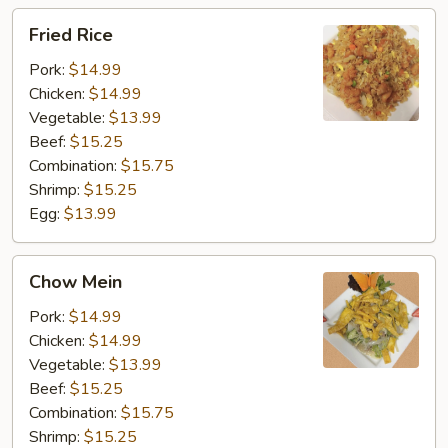
Fried
Fried Rice
Rice
Pork:
$14.99
Chicken:
$14.99
Vegetable:
$13.99
Beef:
$15.25
Combination:
$15.75
Shrimp:
$15.25
Egg:
$13.99
Chow
Chow Mein
Mein
Pork:
$14.99
Chicken:
$14.99
Vegetable:
$13.99
Beef:
$15.25
Combination:
$15.75
Shrimp:
$15.25