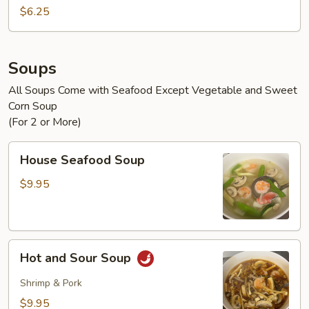
$6.25
Soups
All Soups Come with Seafood Except Vegetable and Sweet
Corn Soup
(For 2 or More)
House
House Seafood Soup
Seafood
Soup
$9.95
Hot
Hot and Sour Soup
and
Sour
Shrimp & Pork
Soup
$9.95