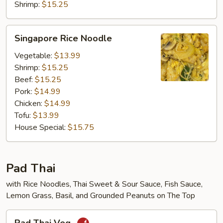
Shrimp:
$15.25
Singapore
Singapore Rice Noodle
Rice
Noodle
Vegetable:
$13.99
Shrimp:
$15.25
Beef:
$15.25
Pork:
$14.99
Chicken:
$14.99
Tofu:
$13.99
House Special:
$15.75
Pad Thai
with Rice Noodles, Thai Sweet & Sour Sauce, Fish Sauce,
Lemon Grass, Basil, and Grounded Peanuts on The Top
Pad