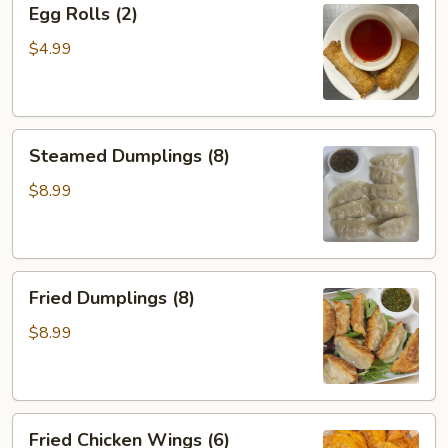
Egg Rolls (2)
Rolls
(2)
$4.99
Steamed
Steamed Dumplings (8)
Dumplings
(8)
$8.99
Fried
Fried Dumplings (8)
Dumplings
(8)
$8.99
Fried
Fried Chicken Wings (6)