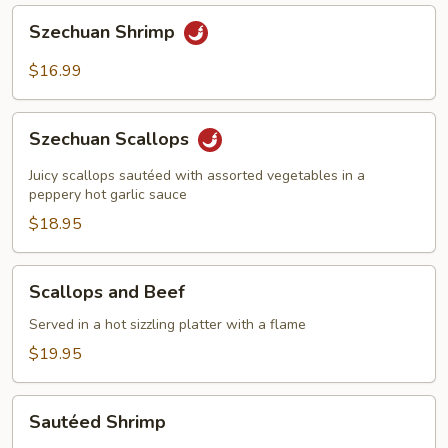
Szechuan
Szechuan Shrimp
Shrimp
$16.99
Szechuan
Szechuan Scallops
Scallops
Juicy scallops sautéed with assorted vegetables in a
peppery hot garlic sauce
$18.95
Scallops
Scallops and Beef
and
Beef
Served in a hot sizzling platter with a flame
$19.95
Sautéed
Sautéed Shrimp
Shrimp