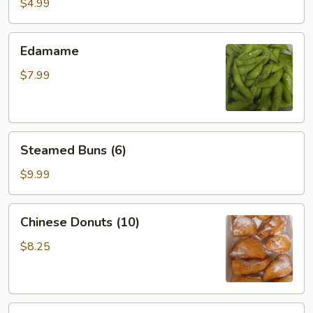
Roll
$4.99
(2)
Edamame
Edamame
$7.99
Steamed
Steamed Buns (6)
Buns
(6)
$9.99
Chinese
Chinese Donuts (10)
Donuts
(10)
$8.25
Sesame