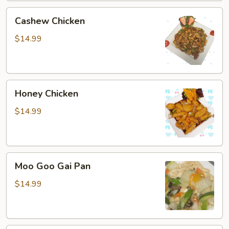
Cashew
Cashew Chicken
Chicken
$14.99
Honey
Honey Chicken
Chicken
$14.99
Moo
Moo Goo Gai Pan
Goo
Gai
$14.99
Pan