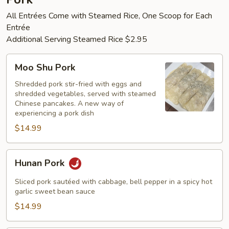
All Entrées Come with Steamed Rice, One Scoop for Each
Entrée
Additional Serving Steamed Rice $2.95
Moo
Moo Shu Pork
Shu
Pork
Shredded pork stir-fried with eggs and
shredded vegetables, served with steamed
Chinese pancakes. A new way of
experiencing a pork dish
$14.99
Hunan
Hunan Pork
Pork
Sliced pork sautéed with cabbage, bell pepper in a spicy hot
garlic sweet bean sauce
$14.99