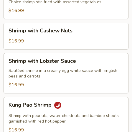
Choice shrimp stir-fried with assorted vegetables
$16.99
Shrimp
Shrimp with Cashew Nuts
with
Cashew
$16.99
Nuts
Shrimp
Shrimp with Lobster Sauce
with
Lobster
Sautéed shrimp in a creamy egg white sauce with English
peas and carrots
Sauce
$16.99
Kung
Kung Pao Shrimp
Pao
Shrimp
Shrimp with peanuts, water chestnuts and bamboo shoots,
garnished with red hot pepper
$16.99