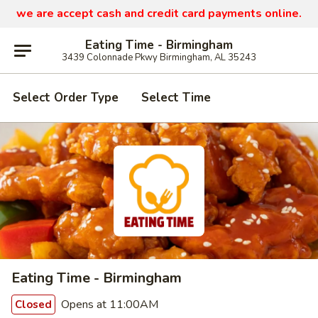
we are
accept cash and credit card payments online.
Eating Time - Birmingham
3439 Colonnade Pkwy Birmingham, AL 35243
Select Order Type
Select Time
Eating Time - Birmingham
Opens at 11:00AM
Closed