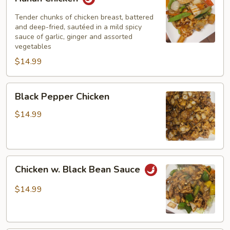
Chicken
Tender chunks of chicken breast, battered
and deep-fried, sautéed in a mild spicy
sauce of garlic, ginger and assorted
vegetables
$14.99
Black
Black Pepper Chicken
Pepper
Chicken
$14.99
Chicken
Chicken w. Black Bean Sauce
w.
Black
$14.99
Bean
Sauce