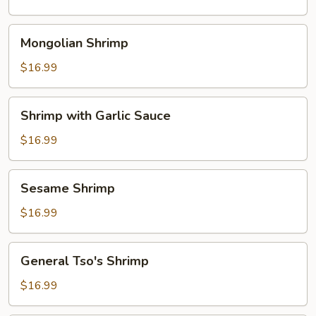
Mongolian
Mongolian Shrimp
Shrimp
$16.99
Shrimp
Shrimp with Garlic Sauce
with
Garlic
$16.99
Sauce
Sesame
Sesame Shrimp
Shrimp
$16.99
General
General Tso's Shrimp
Tso's
Shrimp
$16.99