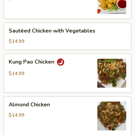
Chicken
Sautéed
Sautéed Chicken with Vegetables
Chicken
with
$14.99
Vegetables
Kung
Kung Pao Chicken
Pao
Chicken
$14.99
Almond
Almond Chicken
Chicken
$14.99