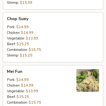
Shrimp:
$15.99
Chop
Chop Suey
Suey
Pork:
$14.99
Chicken:
$14.99
Vegetable:
$13.99
Beef:
$15.25
Combination:
$15.75
Shrimp:
$15.25
Mei
Mei Fun
Fun
Pork:
$14.99
Chicken:
$14.99
Vegetable:
$13.99
Beef:
$15.25
Combination:
$15.75