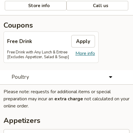
Store info
Call us
Coupons
Free Drink
Apply
Free Drink with Any Lunch & Entree
More info
[Excludes Appetizer, Salad & Soup]
Poultry
Please note: requests for additional items or special
preparation may incur an
extra charge
not calculated on your
online order.
Appetizers
Egg