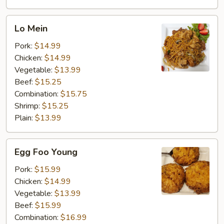
Lo
Lo Mein
Mein
Pork:
$14.99
Chicken:
$14.99
Vegetable:
$13.99
Beef:
$15.25
Combination:
$15.75
Shrimp:
$15.25
Plain:
$13.99
Egg
Egg Foo Young
Foo
Young
Pork:
$15.99
Chicken:
$14.99
Vegetable:
$13.99
Beef:
$15.99
Combination:
$16.99