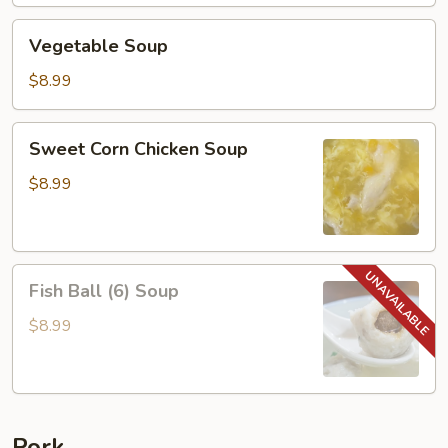
Vegetable
Vegetable Soup
Soup
$8.99
Sweet
Sweet Corn Chicken Soup
Corn
Chicken
$8.99
Soup
Fish
Fish Ball (6) Soup
Ball
(6)
$8.99
Soup
Pork