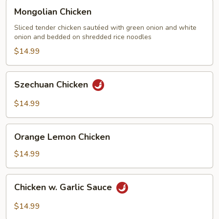
Mongolian
Mongolian Chicken
Chicken
Sliced tender chicken sautéed with green onion and white
onion and bedded on shredded rice noodles
$14.99
Szechuan
Szechuan Chicken
Chicken
$14.99
Orange
Orange Lemon Chicken
Lemon
Chicken
$14.99
Chicken
Chicken w. Garlic Sauce
w.
Garlic
$14.99
Sauce