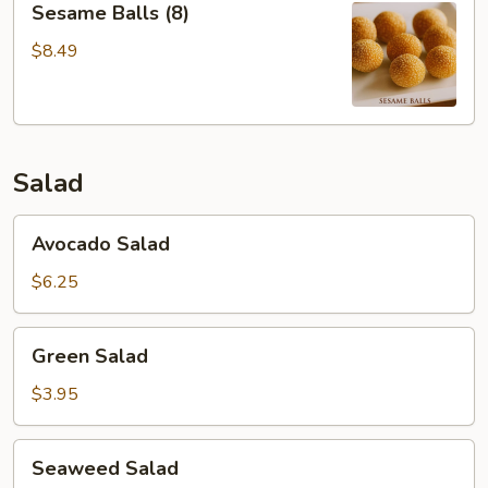
Sesame Balls (8)
Balls
(8)
$8.49
Salad
Avocado
Avocado Salad
Salad
$6.25
Green
Green Salad
Salad
$3.95
Seaweed
Seaweed Salad
Salad