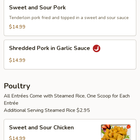
Sweet
Sweet and Sour Pork
and
Sour
Tenderloin pork fried and topped in a sweet and sour sauce
Pork
$14.99
Shredded
Shredded Pork in Garlic Sauce
Pork
in
$14.99
Garlic
Sauce
Poultry
All Entrées Come with Steamed Rice, One Scoop for Each
Entrée
Additional Serving Steamed Rice $2.95
Sweet
Sweet and Sour Chicken
and
Sour
$14.99