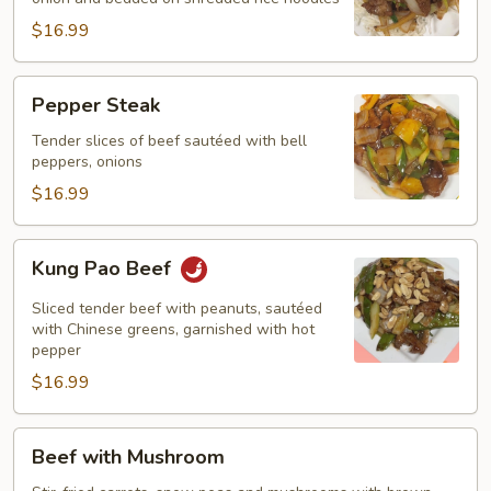
$16.99
Pepper
Pepper Steak
Steak
Tender slices of beef sautéed with bell
peppers, onions
$16.99
Kung
Kung Pao Beef
Pao
Beef
Sliced tender beef with peanuts, sautéed
with Chinese greens, garnished with hot
pepper
$16.99
Beef
Beef with Mushroom
with