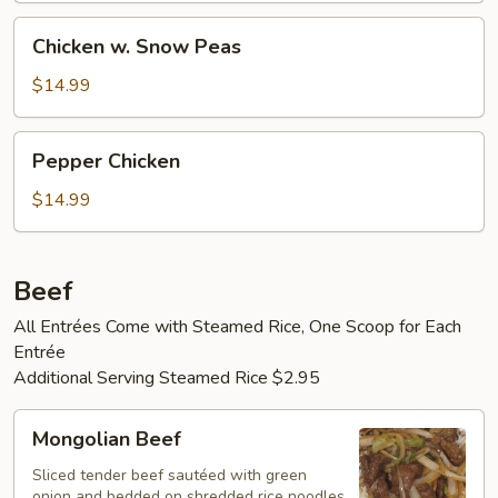
Chicken
Chicken w. Snow Peas
w.
Snow
$14.99
Peas
Pepper
Pepper Chicken
Chicken
$14.99
Beef
All Entrées Come with Steamed Rice, One Scoop for Each
Entrée
Additional Serving Steamed Rice $2.95
Mongolian
Mongolian Beef
Beef
Sliced tender beef sautéed with green
onion and bedded on shredded rice noodles