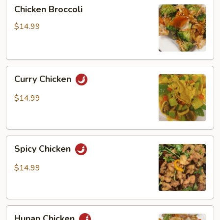
Chicken
Chicken Broccoli
Broccoli
$14.99
Curry
Curry Chicken
Chicken
$14.99
Spicy
Spicy Chicken
Chicken
$14.99
Hunan
Hunan Chicken