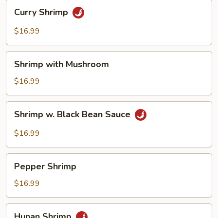
Curry
Curry Shrimp
Shrimp
$16.99
Shrimp
Shrimp with Mushroom
with
Mushroom
$16.99
Shrimp
Shrimp w. Black Bean Sauce
w.
Black
$16.99
Bean
Sauce
Pepper
Pepper Shrimp
Shrimp
$16.99
Hunan
Hunan Shrimp