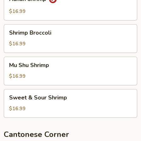
Shrimp
$16.99
Shrimp
Shrimp Broccoli
Broccoli
$16.99
Mu
Mu Shu Shrimp
Shu
Shrimp
$16.99
Sweet
Sweet & Sour Shrimp
&
Sour
$16.99
Shrimp
Cantonese Corner