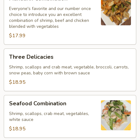
Combination
Everyone's favorite and our number once
choice to introduce you an excellent
combination of shrimp, beef and chicken
blended with vegetables
$17.99
Three
Three Delicacies
Delicacies
Shrimp, scallops and crab meat, vegetable, broccoli, carrots,
snow peas, baby corn with brown sauce
$18.95
Seafood
Seafood Combination
Combination
Shrimp, scallops, crab meat, vegetables,
white sauce
$18.95