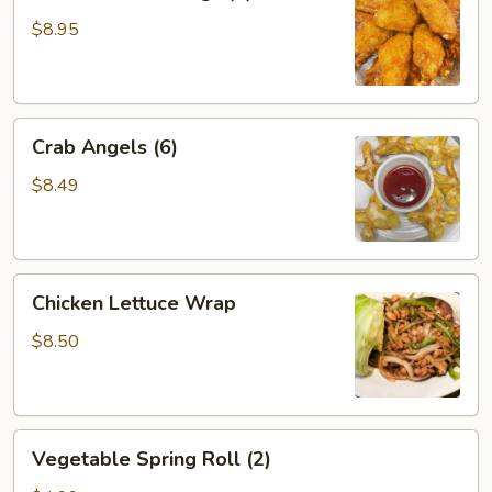
Chicken
Wings
$8.95
(6)
Crab
Crab Angels (6)
Angels
(6)
$8.49
Chicken
Chicken Lettuce Wrap
Lettuce
Wrap
$8.50
Vegetable
Vegetable Spring Roll (2)
Spring