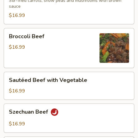
Mushroom
Stir-fried carrots, snow peas and mushrooms with brown
sauce
$16.99
Broccoli
Broccoli Beef
Beef
$16.99
Sautéed
Sautéed Beef with Vegetable
Beef
with
$16.99
Vegetable
Szechuan
Szechuan Beef
Beef
$16.99