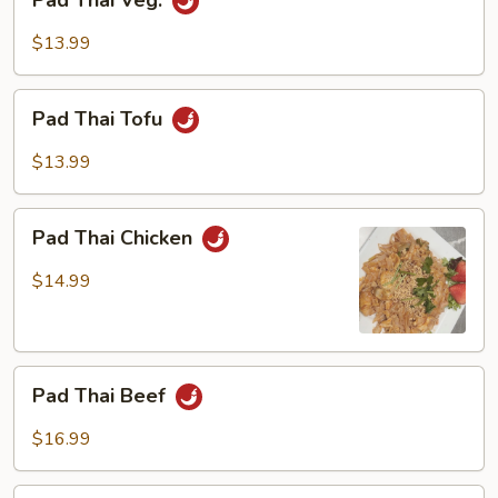
Pad Thai Veg.
Thai
Veg.
$13.99
Pad
Pad Thai Tofu
Thai
Tofu
$13.99
Pad
Pad Thai Chicken
Thai
Chicken
$14.99
Pad
Pad Thai Beef
Thai
Beef
$16.99