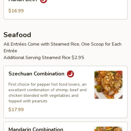
Beef
$16.99
Seafood
All Entrées Come with Steamed Rice, One Scoop for Each
Entrée
Additional Serving Steamed Rice $2.95
Szechuan
Szechuan Combination
Combination
First choice for pepper hot food lovers, an
excellent combination of shrimp, beef and
chicken blended with vegetables and
topped with peanuts
$17.99
Mandarin
Mandarin Combination