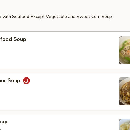
e with Seafood Except Vegetable and Sweet Corn Soup
food Soup
our Soup
oup