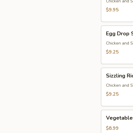
Chicken and S
$9.95
Egg
Egg Drop 
Drop
Soup
Chicken and S
$9.25
Sizzling
Sizzling R
Rice
Soup
Chicken and S
$9.25
Vegetable
Vegetable
Soup
$8.99