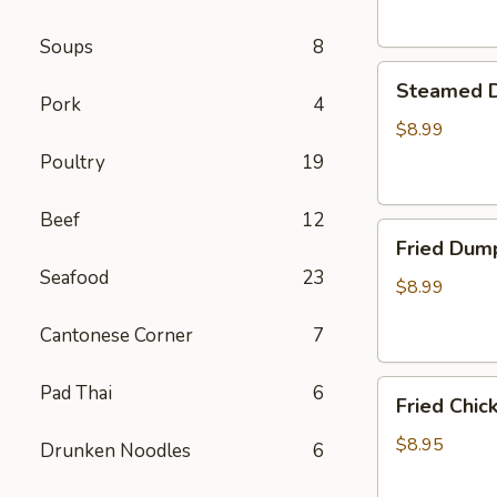
Soups
8
Steamed
Steamed D
Dumplings
Pork
4
(8)
$8.99
Poultry
19
Beef
12
Fried
Fried Dump
Dumplings
Seafood
23
(8)
$8.99
Cantonese Corner
7
Fried
Pad Thai
6
Fried Chic
Chicken
Wings
$8.95
Drunken Noodles
6
(6)