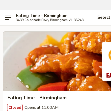
Eating Time - Birmingham
Select
3439 Colonnade Pkwy Birmingham, AL 35243
Eating Time - Birmingham
Opens at 11:00AM
Closed