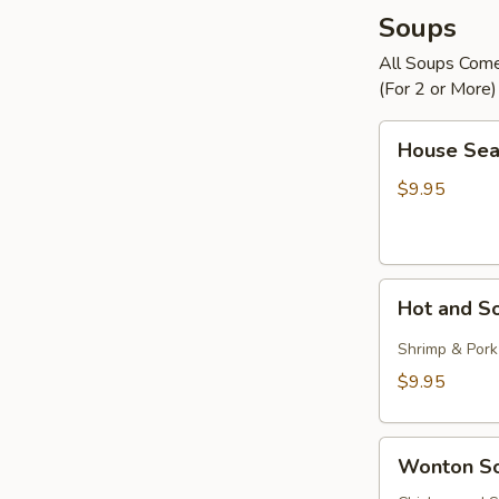
Soups
All Soups Com
(For 2 or More)
House
House Sea
Seafood
Soup
$9.95
Hot
Hot and S
and
Sour
Shrimp & Pork
Soup
$9.95
Wonton
Wonton S
Soup