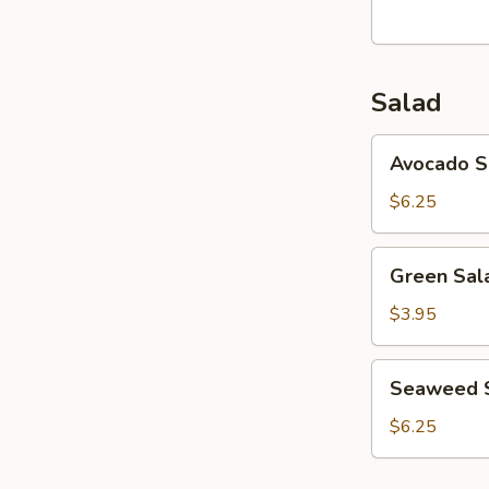
Salad
Avocado
Avocado S
Salad
$6.25
Green
Green Sal
Salad
$3.95
Seaweed
Seaweed 
Salad
$6.25