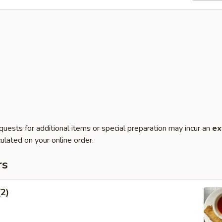
quests for additional items or special preparation may incur an
ex
ulated on your online order.
rs
(2)