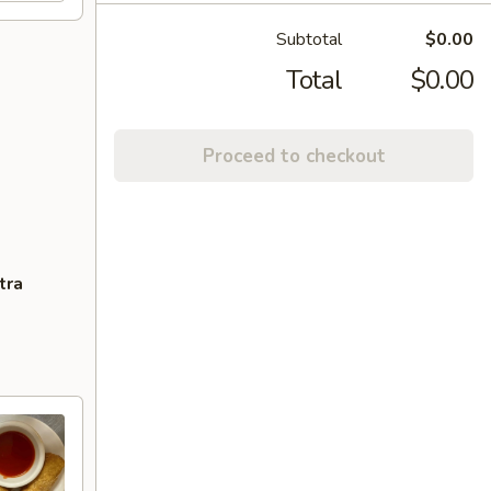
Subtotal
$0.00
Total
$0.00
Proceed to checkout
tra