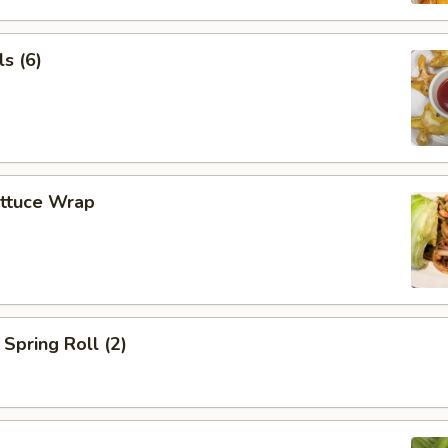
s (6)
ettuce Wrap
Spring Roll (2)