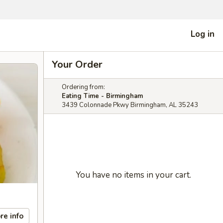
Log in
Your Order
Ordering from:
Eating Time - Birmingham
3439 Colonnade Pkwy Birmingham, AL 35243
You have no items in your cart.
re info