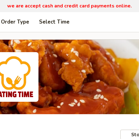
we are
accept cash and credit card payments online.
 Order Type
Select Time
Sto