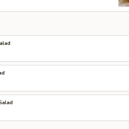
alad
ad
Salad