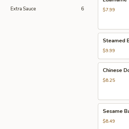
Extra Sauce
6
$7.99
Steamed
Steamed B
Buns
(6)
$9.99
Chinese
Chinese Do
Donuts
(10)
$8.25
Sesame
Sesame Bal
Balls
(8)
$8.49