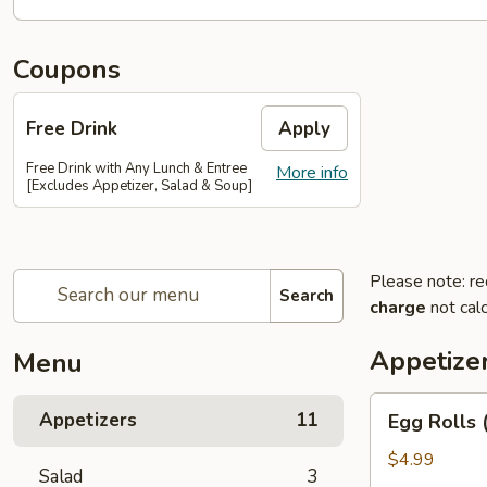
Coupons
Free Drink
Apply
Free Drink with Any Lunch & Entree
More info
[Excludes Appetizer, Salad & Soup]
Please note: re
Search
charge
not calc
Appetize
Menu
Egg
Appetizers
11
Egg Rolls 
Rolls
(2)
$4.99
Salad
3