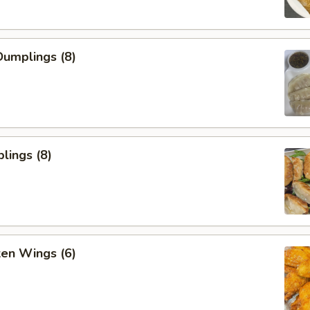
umplings (8)
lings (8)
ken Wings (6)