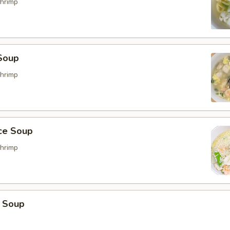
hrimp
Soup
hrimp
ice Soup
hrimp
 Soup