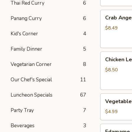
Thai Red Curry
6
Crab
Crab Angel
Panang Curry
6
Angels
(6)
$8.49
Kid's Corner
4
Family Dinner
5
Chicken
Chicken L
Lettuce
Vegetarian Corner
8
Wrap
$8.50
Our Chef's Special
11
Luncheon Specials
67
Vegetable
Vegetable 
Spring
Party Tray
7
Roll
$4.99
(2)
Beverages
3
Edamame
Edamame