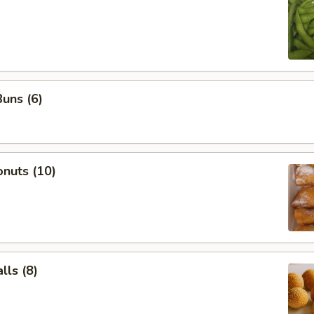
uns (6)
nuts (10)
ls (8)