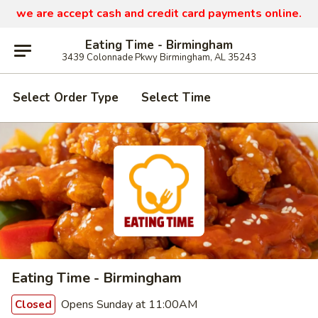
we are
accept cash and credit card payments online.
Eating Time - Birmingham
3439 Colonnade Pkwy Birmingham, AL 35243
Select Order Type
Select Time
Eating Time - Birmingham
Opens Sunday at 11:00AM
Closed