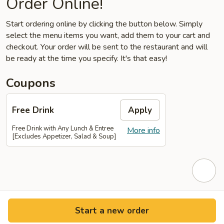
Order Online!
Start ordering online by clicking the button below. Simply
select the menu items you want, add them to your cart and
checkout. Your order will be sent to the restaurant and will
be ready at the time you specify. It's that easy!
Coupons
Free Drink
Apply
Free Drink with Any Lunch & Entree
More info
[Excludes Appetizer, Salad & Soup]
Start a new order