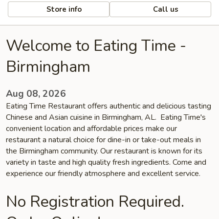
Store info
Call us
Welcome to Eating Time -
Birmingham
Aug 08, 2026
Eating Time Restaurant offers authentic and delicious tasting
Chinese and Asian cuisine in Birmingham, AL. Eating Time's
convenient location and affordable prices make our
restaurant a natural choice for dine-in or take-out meals in
the Birmingham community. Our restaurant is known for its
variety in taste and high quality fresh ingredients. Come and
experience our friendly atmosphere and excellent service.
No Registration Required.